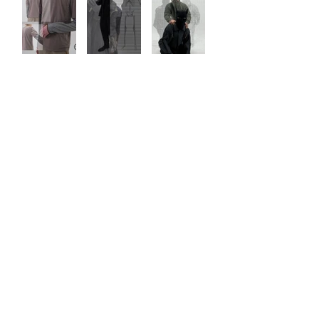
LOAD MORE
JOIN THE LIST FOR EARLY ACCESS AND UPDATES.
SUBMIT
TRADE LAW
TERMS OF USE
PRIVACY POLICY
© 2026 by JIAN YE