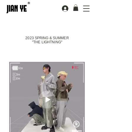
2023 SPRING & SUMMER
"THE LIGHTNING"