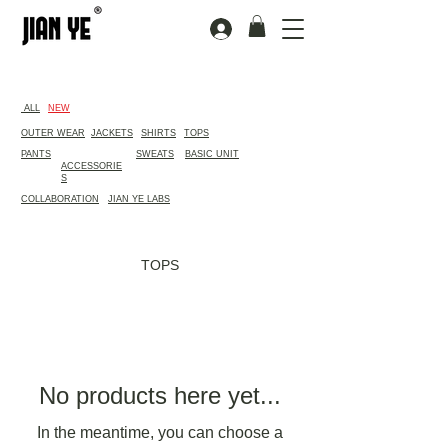
​ALL
NEW
OUTER WEAR
JACKETS
SHIRTS
TOPS
PANTS
SWEATS
BASIC UNIT
ACCESSORIE
S
COLLABORATION
JIAN YE LABS
TOPS
No products here yet...
In the meantime, you can choose a