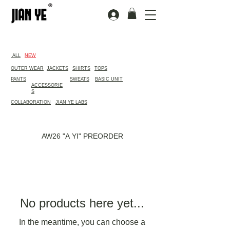
​ALL
NEW
OUTER WEAR
JACKETS
SHIRTS
TOPS
PANTS
SWEATS
BASIC UNIT
ACCESSORIE
S
COLLABORATION
JIAN YE LABS
AW26 "A YI" PREORDER
No products here yet...
In the meantime, you can choose a